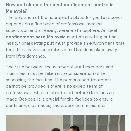
How do I choose the best confinement centre in
Malaysia?
The selection of the appropriate place for you to recover
depends on a fine blend of professional medical
supervision and a relaxing, serene atmosphere. An ideal
confinement care Malaysia
must be anything but an
institutional setting but must provide an environment that
feels like a haven, an exclusive and luxurious place away
from life’s demands.
The ratio between the number of staff members and
mummies must be taken into consideration while
assessing the facilities. The personalised treatment
cannot be provided if there is no skilled team of
professionals who are able to act before demands are
made. Besides, it is crucial for the facilities to ensure
continuity, cleanliness, and proper communication
.