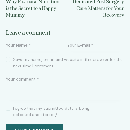
Why Postnatal Nutrition
Dedicated Post Surgery
is the Secret to a Happy
Care Matters for Your
Mummy
Recovery
Leave a comment
Save my name, email, and website in this browser for the
next time I comment.
I agree that my submitted data is being
collected and stored
.
*