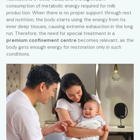
consumption of metabolic energy required for milk
production. When there is no proper support through rest
and nutrition, the body starts using the energy from its
inner deep tissues, causing extreme exhaustion in the long
run. Therefore, the need for special treatment in a
premium confinement centre
becomes relevant, as the
body gets enough energy for restoration only in such
conditions.