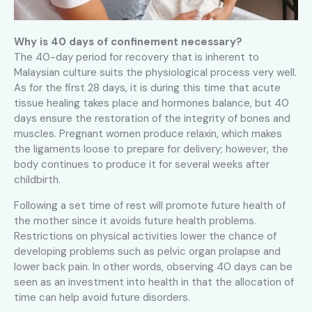
Why is 40 days of confinement necessary?
The 40-day period for recovery that is inherent to
Malaysian culture suits the physiological process very well.
As for the first 28 days, it is during this time that acute
tissue healing takes place and hormones balance, but 40
days ensure the restoration of the integrity of bones and
muscles. Pregnant women produce relaxin, which makes
the ligaments loose to prepare for delivery; however, the
body continues to produce it for several weeks after
childbirth.
Following a set time of rest will promote future health of
the mother since it avoids future health problems.
Restrictions on physical activities lower the chance of
developing problems such as pelvic organ prolapse and
lower back pain. In other words, observing 40 days can be
seen as an investment into health in that the allocation of
time can help avoid future disorders.