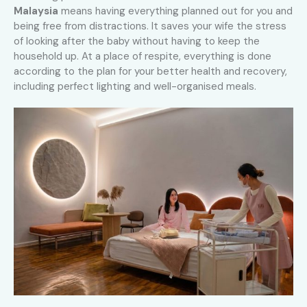
Malaysia
means having everything planned out for you and
being free from distractions. It saves your wife the stress
of looking after the baby without having to keep the
household up. At a place of respite, everything is done
according to the plan for your better health and recovery,
including perfect lighting and well-organised meals.