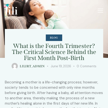
BLOG
What is the Fourth Trimester?
The Critical Science Behind the
First Month Post-Birth
June 19, 2026
0
Comments
LILIRT_ADMIN
Becoming a mother is a life-changing process; however,
society tends to be concerned with only nine months
before giving birth. After having a baby, all attention moves
to another area, thereby making the process of a new
mother’s healing alone in the first days of her new life. In