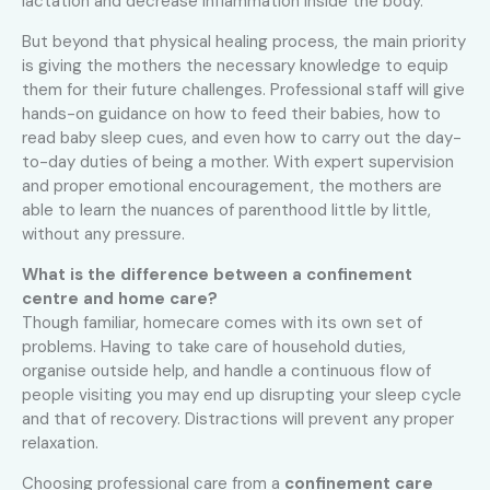
lactation and decrease inflammation inside the body.
But beyond that physical healing process, the main priority
is giving the mothers the necessary knowledge to equip
them for their future challenges. Professional staff will give
hands-on guidance on how to feed their babies, how to
read baby sleep cues, and even how to carry out the day-
to-day duties of being a mother. With expert supervision
and proper emotional encouragement, the mothers are
able to learn the nuances of parenthood little by little,
without any pressure.
What is the difference between a confinement
centre and home care?
Though familiar, homecare comes with its own set of
problems. Having to take care of household duties,
organise outside help, and handle a continuous flow of
people visiting you may end up disrupting your sleep cycle
and that of recovery. Distractions will prevent any proper
relaxation.
Choosing professional care from a
confinement care