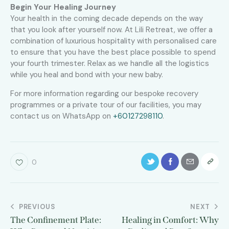
Begin Your Healing Journey
Your health in the coming decade depends on the way
that you look after yourself now. At Lili Retreat, we offer a
combination of luxurious hospitality with personalised care
to ensure that you have the best place possible to spend
your fourth trimester. Relax as we handle all the logistics
while you heal and bond with your new baby.
For more information regarding our bespoke recovery
programmes or a private tour of our facilities, you may
contact us on WhatsApp on
+60127298110
.
0
PREVIOUS
NEXT
The Confinement Plate:
Healing in Comfort: Why