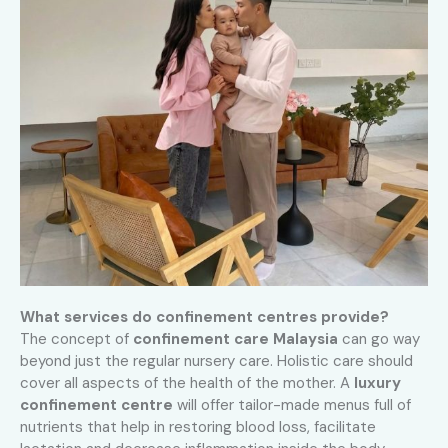
What services do confinement centres provide?
The concept of
confinement care Malaysia
can go way
beyond just the regular nursery care. Holistic care should
cover all aspects of the health of the mother. A
luxury
confinement centre
will offer tailor-made menus full of
nutrients that help in restoring blood loss, facilitate