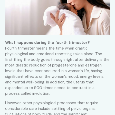
What happens during the fourth trimester?
Fourth trimester means the time when drastic
physiological and emotional resetting takes place. The
first thing the body goes through right after delivery is the
most drastic reduction of progesterone and estrogen
levels that have ever occurred in a woman’s life, having
significant effects on the woman’s mood, energy levels,
and mental well-being. In addition, the uterus that
expanded up to 500 times needs to contract in a
process called involution.
However, other physiological processes that require
considerable care include settling of pelvic organs,
fluctuations of body fluids, and the significant