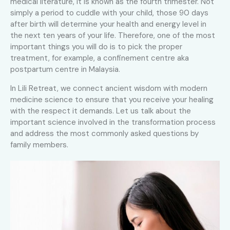
medical literature, it is known as the fourth trimester. Not
simply a period to cuddle with your child, those 90 days
after birth will determine your health and energy level in
the next ten years of your life. Therefore, one of the most
important things you will do is to pick the proper
treatment, for example, a confinement centre aka
postpartum centre in Malaysia.
In Lili Retreat, we connect ancient wisdom with modern
medicine science to ensure that you receive your healing
with the respect it demands. Let us talk about the
important science involved in the transformation process
and address the most commonly asked questions by
family members.