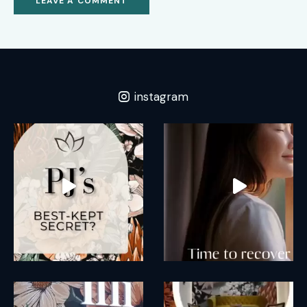
instagram