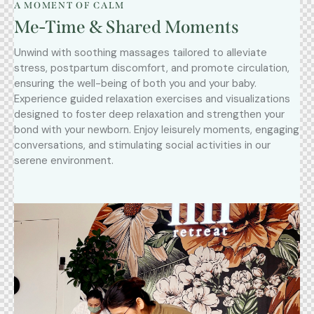
A MOMENT OF CALM
Me-Time & Shared Moments
Unwind with soothing massages tailored to alleviate
stress, postpartum discomfort, and promote circulation,
ensuring the well-being of both you and your baby.
Experience guided relaxation exercises and visualizations
designed to foster deep relaxation and strengthen your
bond with your newborn. Enjoy leisurely moments, engaging
conversations, and stimulating social activities in our
serene environment.