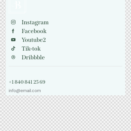
Instagram
Facebook
Youtube2
Tik-tok
Dribbble
+1 840 841 25 69
info@email.com